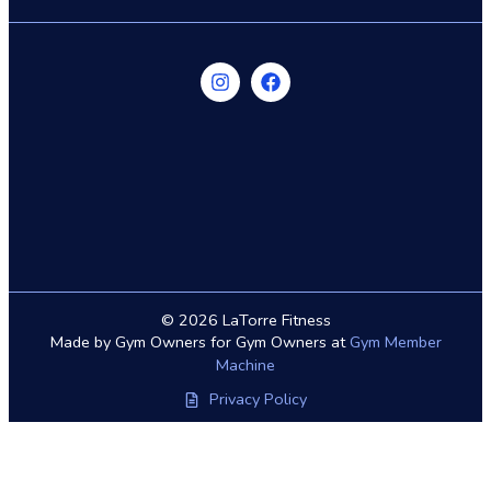
© 2026 LaTorre Fitness
Made by Gym Owners for Gym Owners at
Gym Member
Machine
Privacy Policy