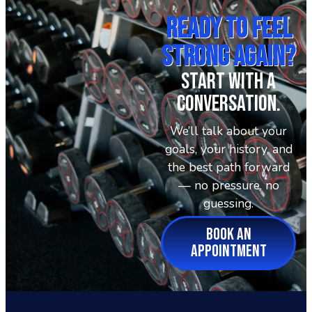
Ready To Feel
Strong Again?
Start With A
Conversation.
We’ll talk about your
goals, your history, and
the best path forward
— no pressure, no
guessing.
BOOK AN
APPOINTMENT