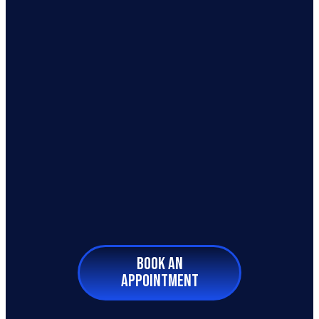
BOOK AN
APPOINTMENT