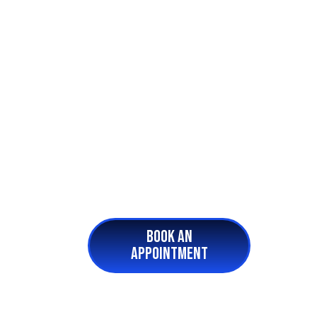
BOOK AN
APPOINTMENT