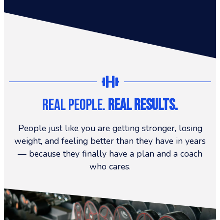
Real People.
Real Results.
People just like you are getting stronger, losing
weight, and feeling better than they have in years
— because they finally have a plan and a coach
who cares.