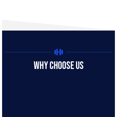
Why Choose US