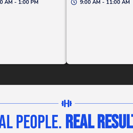
0 AM - 1:00 PM
9:00 AM - 11:00 AM
al People.
Real Resul