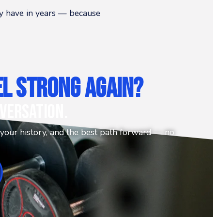
hey have in years — because
el Strong Again?
versation.
 your history, and the best path forward — no