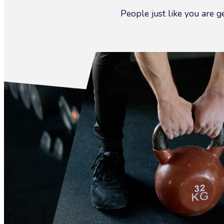
People just like you are g