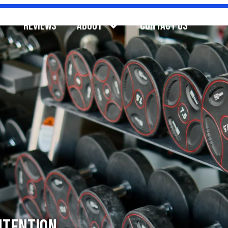
REVIEWS
ABOUT
CONTACT US