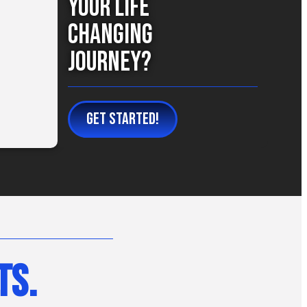
Your Life
Changing
Journey?
GET STARTED!
ts.