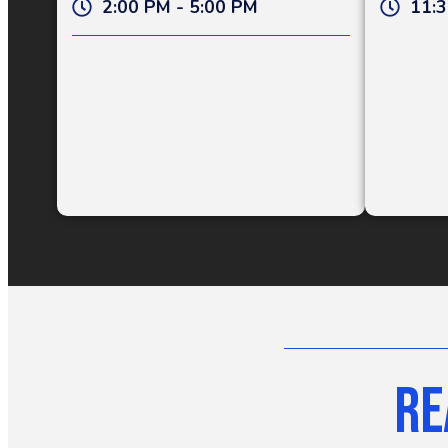
2:00 PM - 5:00 PM
11:3
Re