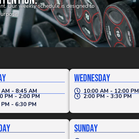
ntention.
tent. Our weekly schedule is designed to
purpose.
ay
Wednesday
 AM - 8:45 AM
10:00 AM - 12:00 PM
0 PM - 2:00 PM
2:00 PM - 3:30 PM
 PM - 6:30 PM
day
Sunday