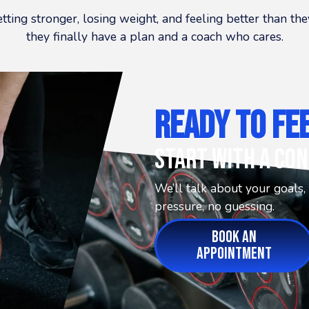
etting stronger, losing weight, and feeling better than t
they finally have a plan and a coach who cares.
Ready To Fe
Start With A Con
We’ll talk about your goals,
pressure, no guessing.
BOOK AN
APPOINTMENT