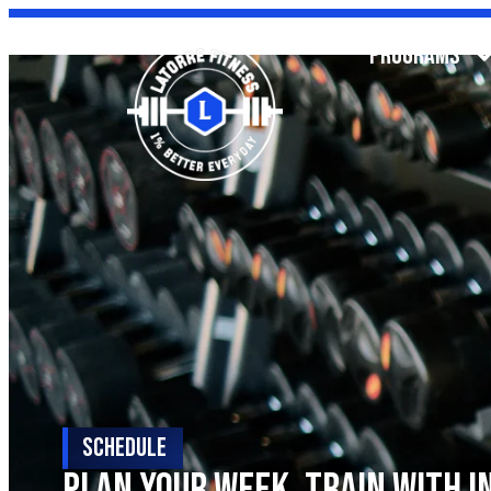
PROGRAMS
SCHEDULE