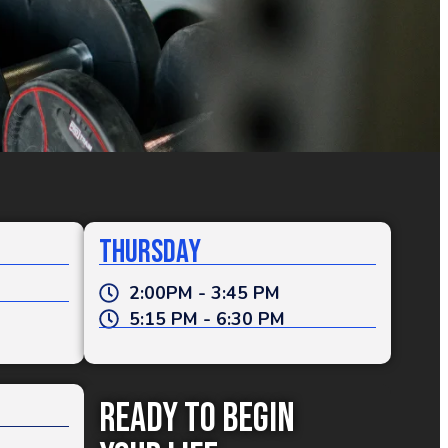
Thursday
2:00PM - 3:45 PM
5:15 PM - 6:30 PM
Ready To Begin