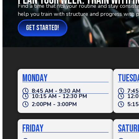
Plan Your Week. Train With I
Find a time that fits your routine and stay consis
help you train with structure and progress with 
GET STARTED!
Monday
Tuesd
8:45 AM - 9:30 AM
7:45
10:15 AM - 12:30 PM
12:0
2:00PM - 3:00PM
5:15
Friday
Satur