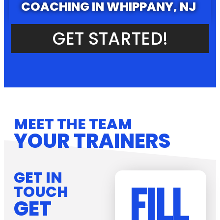
COACHING IN WHIPPANY, NJ
GET STARTED!
MEET THE TEAM
YOUR TRAINERS
GET IN
FILL
TOUCH
GET