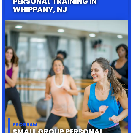
PERSONAL TRAINING IN
WHIPPANY, NJ
PROGRAM
SMALL GROUP PERSONAL