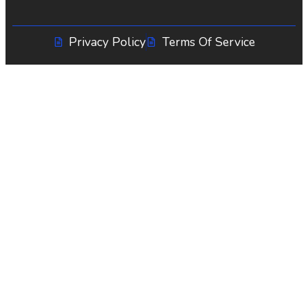
Privacy Policy
Terms Of Service