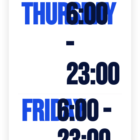
THURSDAY
6:00
-
23:00
FRIDAY
6:00 -