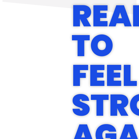
REA
TO
FEEL
STR
AGA