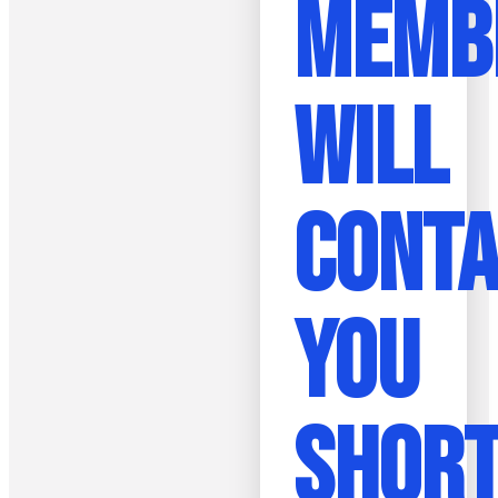
MEMB
WILL
CONT
YOU
SHORT