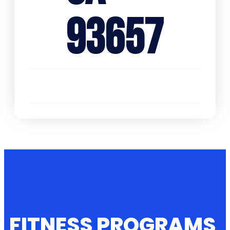
93657
PROGRAMS OFFERED AT
LOCATION 1
FITNESS PROGRAMS