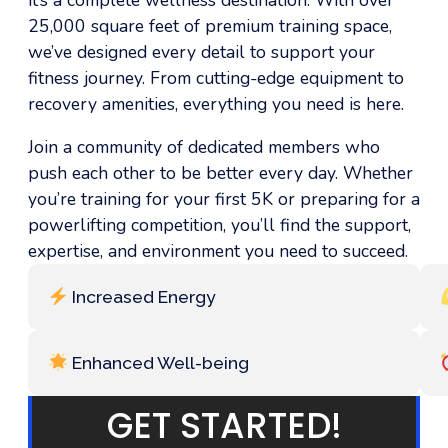
25,000 square feet of premium training space,
we’ve designed every detail to support your
fitness journey. From cutting-edge equipment to
recovery amenities, everything you need is here.
Join a community of dedicated members who
push each other to be better every day. Whether
you’re training for your first 5K or preparing for a
powerlifting competition, you’ll find the support,
expertise, and environment you need to succeed.
Increased Energy
Enhanced Well-being
GET STARTED!