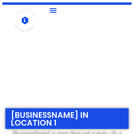
[BUSINESSNAME] IN
LOCATION 1
[BusinessName] is more than just a gym—it’s a