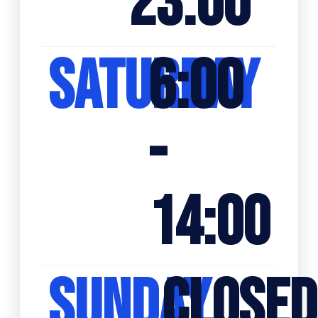
23:00
SATURDAY
6:00
-
14:00
SUNDAY
CLOSED