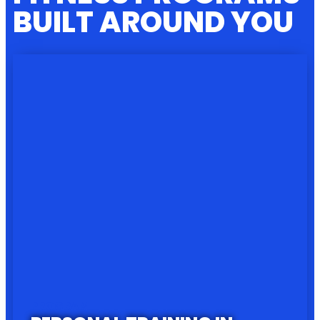
BUILT AROUND YOU
PROGRAM