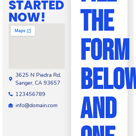
STARTED
THE
NOW!
FORM
BELO
3625 N Piedra Rd,
Sanger, CA 93657
123456789
AND
info@domain.com