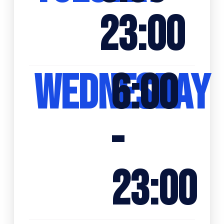
23:00
WEDNESDAY
6:00
-
23:00