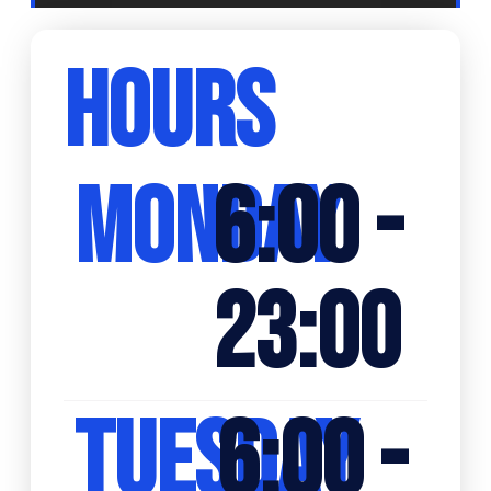
HOURS
MONDAY
6:00 -
23:00
TUESDAY
6:00 -