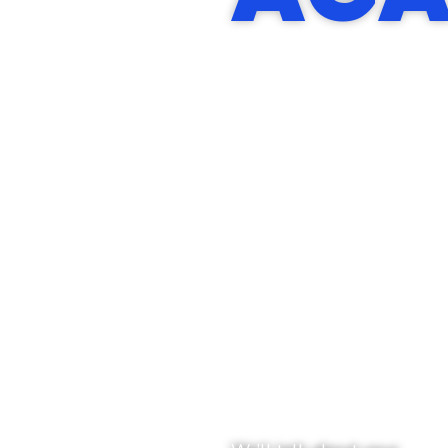
START
WITH
A
CONVER