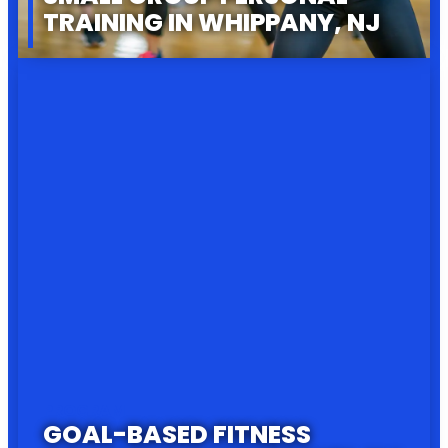
TRAINING IN WHIPPANY, NJ
PROGRAM
GOAL-BASED FITNESS