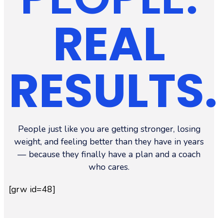
REAL
RESULTS.
People just like you are getting stronger, losing
weight, and feeling better than they have in years
— because they finally have a plan and a coach
who cares.
[grw id=48]