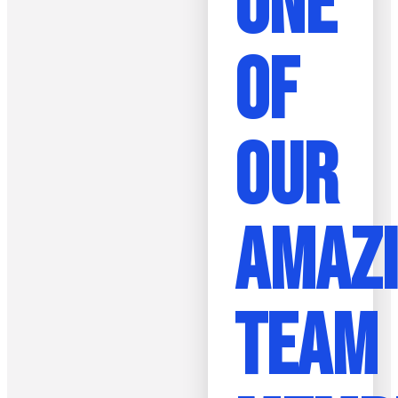
ONE
OF
OUR
AMAZ
TEAM