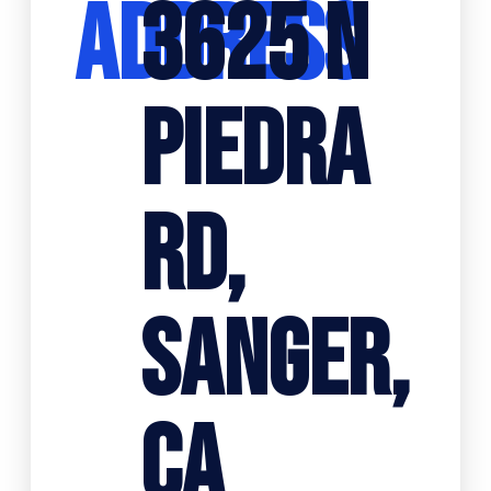
ADDRESS
3625 N
PIEDRA
RD,
SANGER,
CA