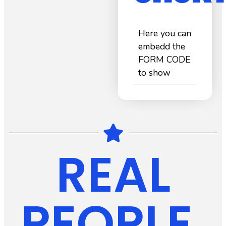
Here you can
embedd the
FORM CODE
to show
REAL
PEOPLE.