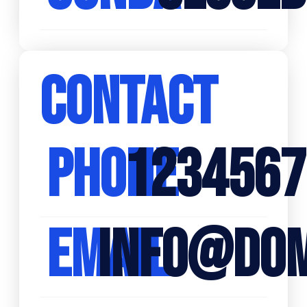
CONTACT
PHONE
1234567
EMAIL
INFO@DOM