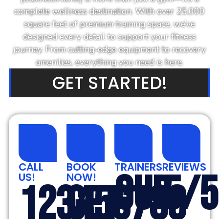
complete wellness destination. With over 25,000
square feet of premium training space, we’ve
designed every detail to support your fitness
journey. From cutting-edge equipment to recovery
amenities, everything you need is here.
GET STARTED!
CALL
BOOK
TRAINERS
REVIEWS
OUR
5/5
US!
NOW!
123456789
GET