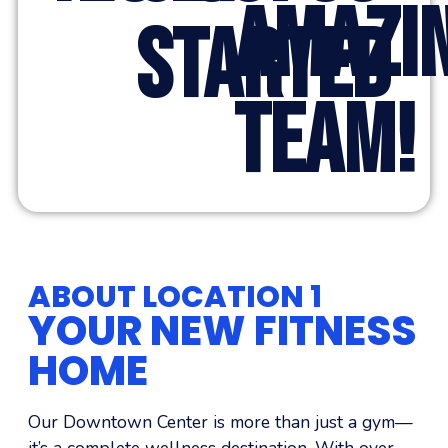
AMAZI
STARTED
TEAM!
ABOUT LOCATION 1
YOUR NEW FITNESS
HOME
Our Downtown Center is more than just a gym—
it’s a complete wellness destination. With over